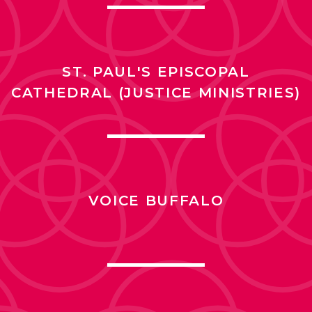
ST. PAUL'S EPISCOPAL
CATHEDRAL (JUSTICE MINISTRIES)
VOICE BUFFALO