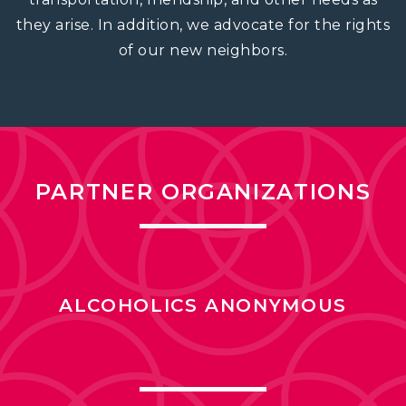
they arise. In addition, we advocate for the rights
of our new neighbors.
PARTNER ORGANIZATIONS
ALCOHOLICS ANONYMOUS