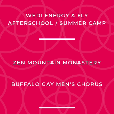
WEDI ENERGY & FLY
AFTERSCHOOL / SUMMER CAMP
ZEN MOUNTAIN MONASTERY
BUFFALO GAY MEN'S CHORUS