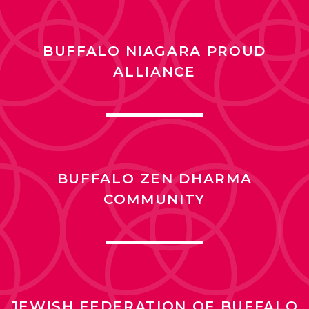
BUFFALO NIAGARA PROUD
ALLIANCE
BUFFALO ZEN DHARMA
COMMUNITY
JEWISH FEDERATION OF BUFFALO