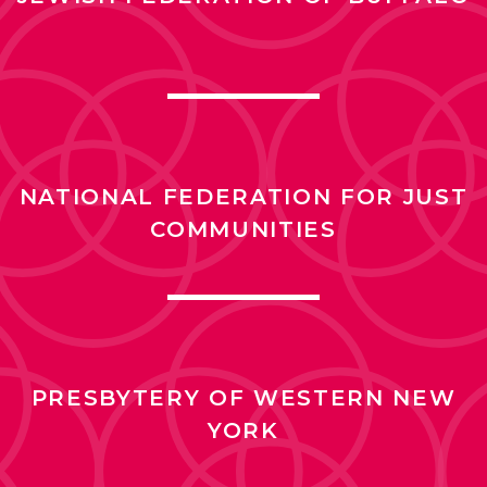
NATIONAL FEDERATION FOR JUST
COMMUNITIES
PRESBYTERY OF WESTERN NEW
YORK