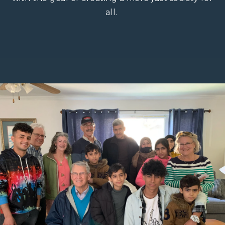
all. ​