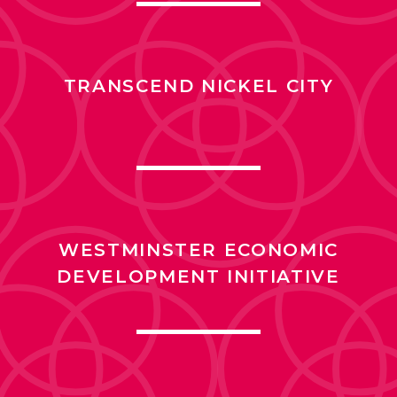
TRANSCEND NICKEL CITY
WESTMINSTER ECONOMIC
DEVELOPMENT INITIATIVE