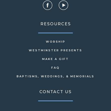
RESOURCES
WORSHIP
WESTMINSTER PRESENTS
MAKE A GIFT
FAQ
BAPTISMS, WEDDINGS, & MEMORIALS
CONTACT US