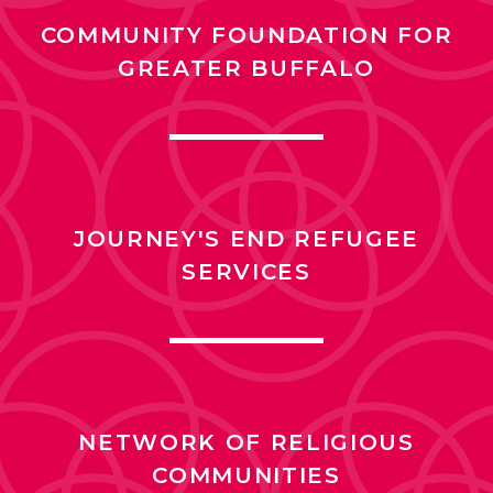
COMMUNITY FOUNDATION FOR
GREATER BUFFALO
JOURNEY'S END REFUGEE
SERVICES
NETWORK OF RELIGIOUS
COMMUNITIES