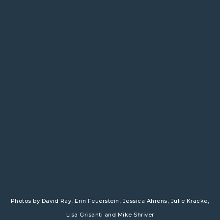
Photos by
David Ray
, Erin Feuerstein,
​
Jessica Ahrens
,
​
Julie Kracke
,
Lisa Grisanti and
Mike Shriver