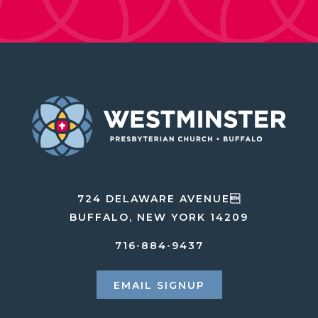
724 DELAWARE AVENUE
BUFFALO, NEW YORK 14209
716
•
884
•
9437
EMAIL SIGNUP