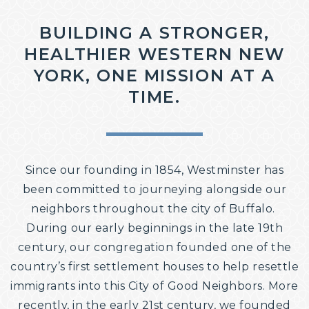
COMMUNITY ENGAGEMENT
BUILDING A STRONGER,
HEALTHIER WESTERN NEW
YORK, ONE MISSION AT A
TIME.
Since our founding in 1854, Westminster has
been committed to journeying alongside our
neighbors throughout the city of Buffalo. ​
During our early beginnings in the late 19th
century, our congregation founded one of the
country’s first settlement houses to help resettle
immigrants into this City of Good Neighbors. More
recently, in the early 21st century, we founded