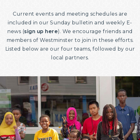
Current events and meeting schedules are
included in our Sunday bulletin and weekly E-
news (
sign up here
). We encourage friends and
members of Westminster to join in these efforts.
Listed below are our four teams, followed by our
local partners.