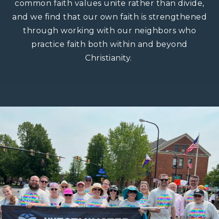
common faith values unite rather than divide,
and we find that our own faith is strengthened
through working with our neighbors who
practice faith both within and beyond
Christianity. ​