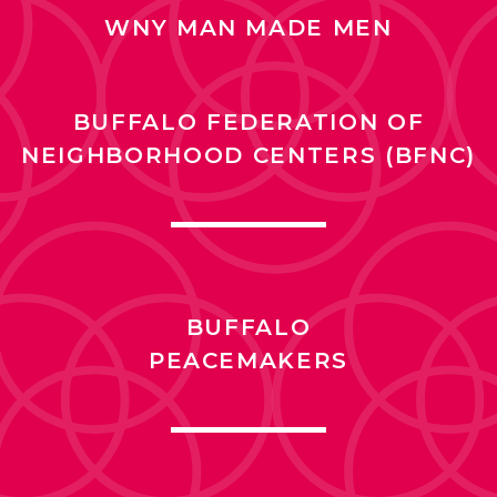
WNY MAN MADE MEN
BUFFALO FEDERATION OF
NEIGHBORHOOD CENTERS (BFNC)
BUFFALO
PEACEMAKERS