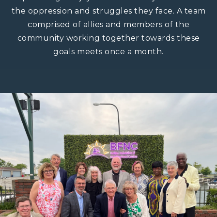
the oppression and struggles they face. A team
comprised of allies and members of the
community working together towards these
goals meets once a month.