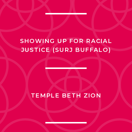
SHOWING UP FOR RACIAL
JUSTICE (SURJ BUFFALO)
TEMPLE BETH ZION