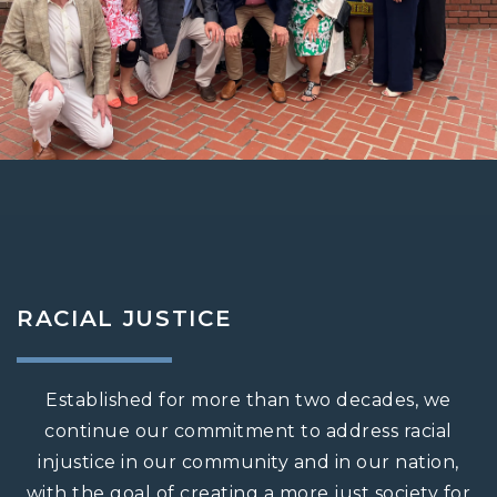
RACIAL JUSTICE
Established for more than two decades, we
continue our commitment to address racial
injustice in our community and in our nation,
with the goal of creating a more just society for