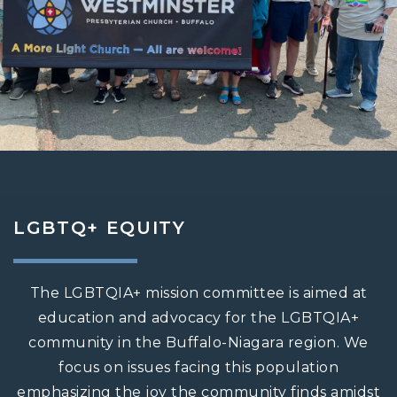
LGBTQ+ EQUITY
The LGBTQIA+ mission committee is aimed at
education and advocacy for the LGBTQIA+
community in the Buffalo-Niagara region. We
focus on issues facing this population
emphasizing the joy the community finds amidst