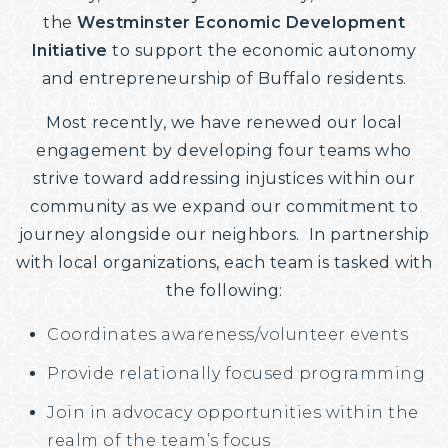
the
Westminster Economic Development
Initiative
​ to support the economic autonomy
and entrepreneurship of Buffalo residents.
Most recently, we have renewed our local
engagement by developing four teams who
strive toward addressing injustices within our
community as we expand our commitment to
journey alongside our neighbors. ​ In partnership
with local organizations, each team is tasked with
the following:
Coordinates awareness/volunteer events
Provide relationally focused programming
Join in advocacy opportunities within the
realm of the team’s focus