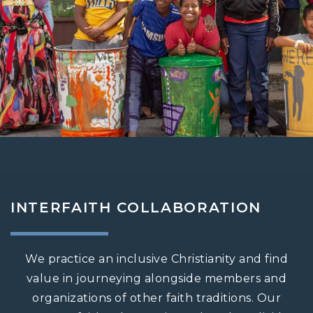
INTERFAITH COLLABORATION
We practice an inclusive Christianity and find
value in journeying alongside members and
organizations of other faith traditions. Our