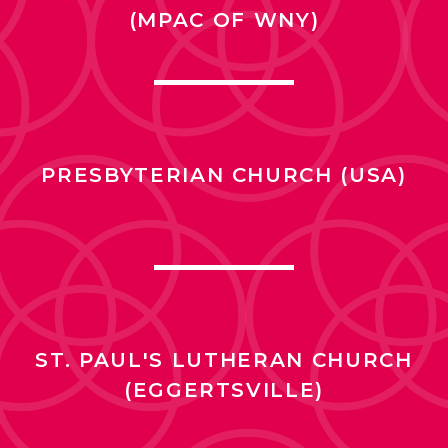
(MPAC OF WNY)
PRESBYTERIAN CHURCH (USA)
ST. PAUL'S LUTHERAN CHURCH
(EGGERTSVILLE)