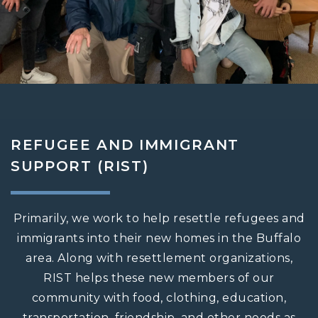
REFUGEE AND IMMIGRANT
SUPPORT (RIST)
Primarily, we work to help resettle refugees and
immigrants into their new homes in the Buffalo
area. Along with resettlement organizations,
RIST helps these new members of our
community with food, clothing, education,
transportation, friendship, and other needs as