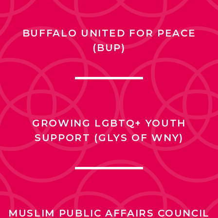
BUFFALO UNITED FOR PEACE
(BUP)
GROWING LGBTQ+ YOUTH
SUPPORT (GLYS OF WNY)
MUSLIM PUBLIC AFFAIRS COUNCIL